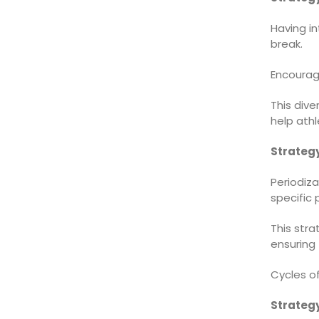
Having i
break.
Encourage
This div
help athl
Strategy
Periodiza
specific
This str
ensuring 
Cycles of
Strategy