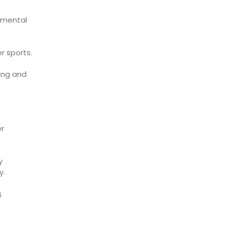
 mental
r sports.
ing and
er
y
y.
.