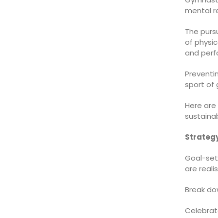
mental re
The purs
of physi
and perf
Preventi
sport of
Here are
sustaina
Strategy
Goal-sett
are reali
Break do
Celebrat