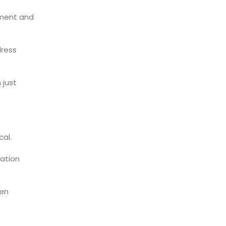
ment and
ress
 just
al.
zation
hen