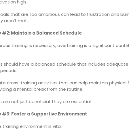
ivation high.
oals that are too ambitious can lead to frustration and bur
y aren’t met.
y #2: Maintain a Balanced Schedule
orous training is necessary, overtraining is a significant contr
 should have a balanced schedule that includes adequate 
periods.
te cross-training activities that can help maintain physical 
viding a mental break from the routine.
 are not just beneficial; they are essential.
 #3: Foster a Supportive Environment
e training environment is vital.