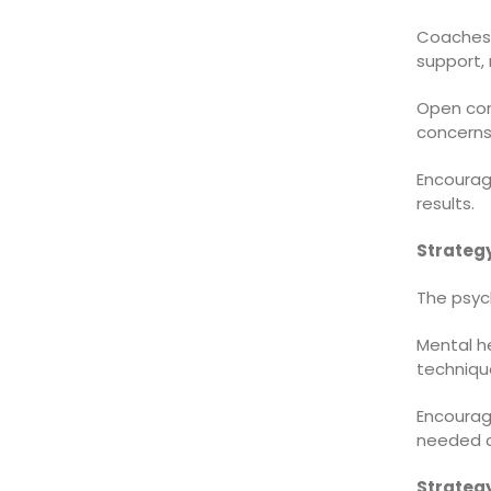
Coaches,
support, 
Open co
concerns
Encourag
results.
Strategy
The psych
Mental he
techniqu
Encourag
needed ca
Strategy