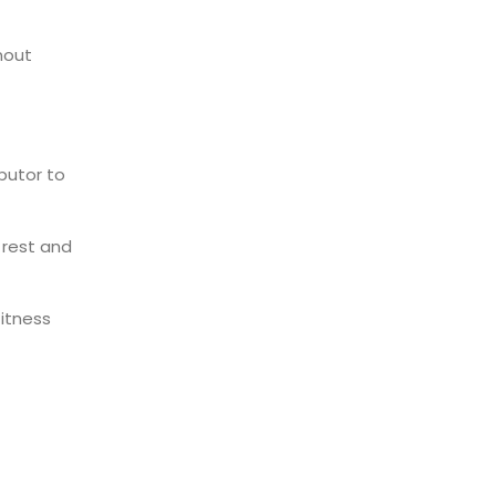
nout
ibutor to
rest and
fitness