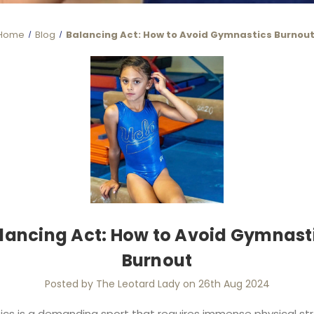
Home
Blog
Balancing Act: How to Avoid Gymnastics Burnou
lancing Act: How to Avoid Gymnast
Burnout
Posted by The Leotard Lady on 26th Aug 2024
cs is a demanding sport that requires immense physical str