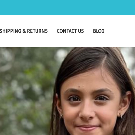
SHIPPING & RETURNS
CONTACT US
BLOG