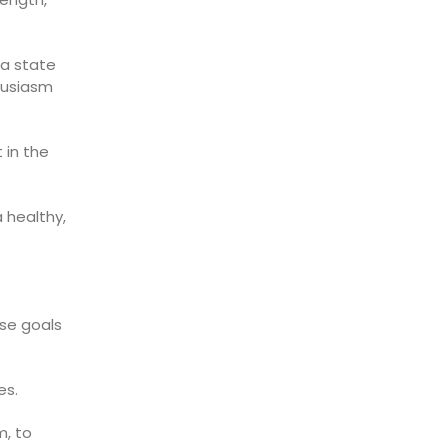
—a state
husiasm
 in the
 healthy,
ese goals
es.
, to