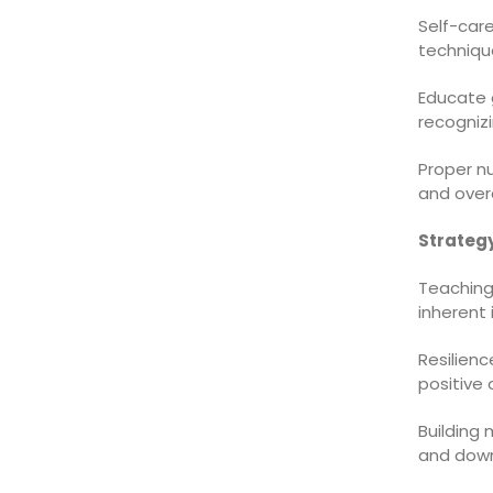
Self-care
technique
Educate 
recognizi
Proper nu
and overa
Strategy
Teaching
inherent 
Resilienc
positive 
Building
and downs