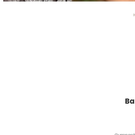
Ba
Gymnasti