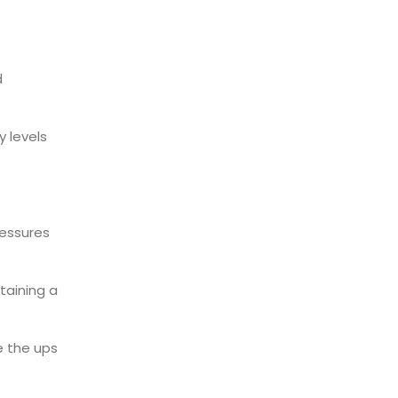
d
y levels
essures
taining a
e the ups