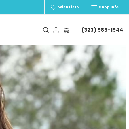
Wish Lists
Shop Info
(323) 989-1944