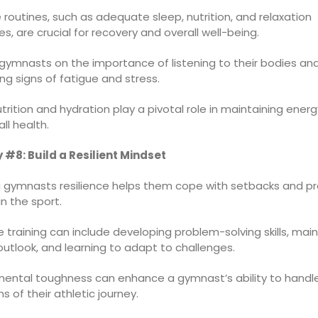
 routines, such as adequate sleep, nutrition, and relaxation
s, are crucial for recovery and overall well-being.
gymnasts on the importance of listening to their bodies an
ng signs of fatigue and stress.
trition and hydration play a pivotal role in maintaining energ
ll health.
 #8: Build a Resilient Mindset
 gymnasts resilience helps them cope with setbacks and pr
in the sport.
e training can include developing problem-solving skills, main
outlook, and learning to adapt to challenges.
 mental toughness can enhance a gymnast’s ability to handl
 of their athletic journey.