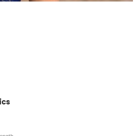
t
ics
ength,