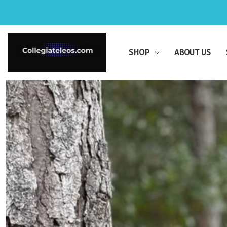
SHOP
ABOUT US