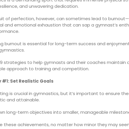
silience, and unwavering dedication.
uit of perfection, however, can sometimes lead to burnout
cal and emotional exhaustion that can sap a gymnast’s ent
ormance.
ng burnout is essential for long-term success and enjoyment
 gymnastics.
 9 strategies to help gymnasts and their coaches maintain a
ble approach to training and competition.
 #1: Set Realistic Goals
ing is crucial in gymnastics, but it’s important to ensure th
stic and attainable.
wn long-term objectives into smaller, manageable mileston
e these achievements, no matter how minor they may seem