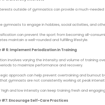
nterests outside of gymnastics can provide a much-needed
 gymnasts to engage in hobbies, social activities, and othe
ersification can prevent the sport from becoming all-consum
etes maintain a well-rounded and fulfilling lifestyle.
 # 6: Implement Periodization in Training
tion involves varying the intensity and volume of training ov
 periods to maximize performance and recovery.
ategic approach can help prevent overtraining and burnout b
that gymnasts are not consistently working at peak intensit
 high and low intensity can keep training fresh and engaging
 #7: Encourage Self-Care Practices