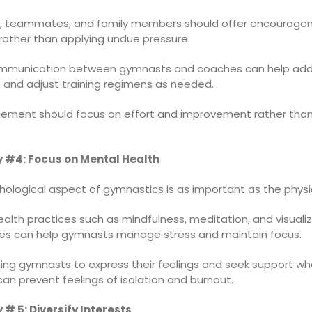
 teammates, and family members should offer encourage
rather than applying undue pressure.
mmunication between gymnasts and coaches can help add
 and adjust training regimens as needed.
ement should focus on effort and improvement rather than
 #4: Focus on Mental Health
ological aspect of gymnastics is as important as the physic
alth practices such as mindfulness, meditation, and visuali
es can help gymnasts manage stress and maintain focus.
ing gymnasts to express their feelings and seek support w
n prevent feelings of isolation and burnout.
 # 5: Diversify Interests