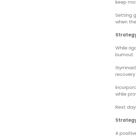
keep mot
Setting g
when the
Strateg
While rig
burnout.
Gymnasts
recovery 
Incorpora
while pro
Rest days
Strategy
A positiv