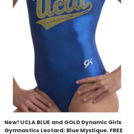
New! UCLA BLUE and GOLD Dynamic Girls
Gymnastics Leotard: Blue Mystique. FREE