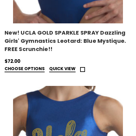
New! UCLA GOLD SPARKLE SPRAY Dazzling
Girls' Gymnastics Leotard: Blue Mystique.
FREE Scrunchie!!
$72.00
CHOOSE OPTIONS
QUICK VIEW