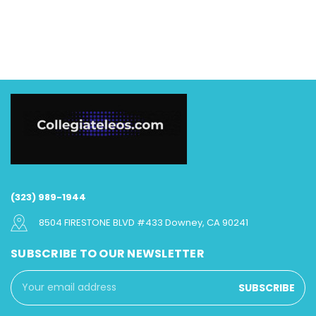
(323) 989-1944
8504 FIRESTONE BLVD #433 Downey, CA 90241
SUBSCRIBE TO OUR NEWSLETTER
Email
Address