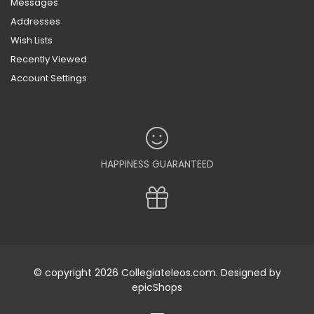
Messages
Addresses
Wish Lists
Recently Viewed
Account Settings
HAPPINESS GUARANTEED
© copyright 2026 Collegiateleos.com. Designed by
epicShops