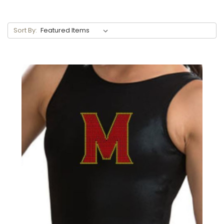
Sort By: