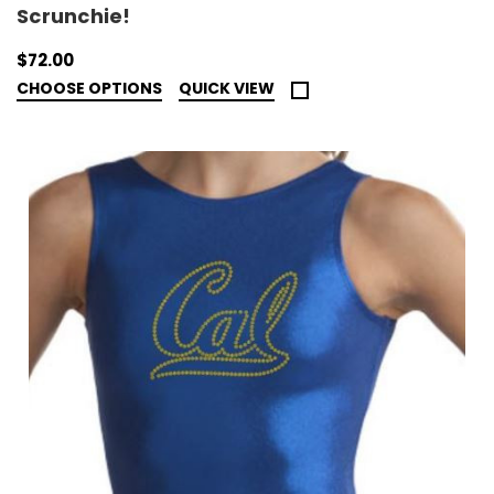
Scrunchie!
$72.00
CHOOSE OPTIONS
QUICK VIEW