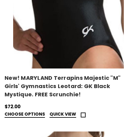
New! MARYLAND Terrapins Majestic "M"
Girls' Gymnastics Leotard: GK Black
Mystique. FREE Scrunchie!
$72.00
CHOOSE OPTIONS
QUICK VIEW