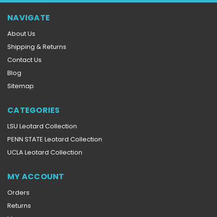
NAVIGATE
About Us
Shipping & Returns
Contact Us
Blog
Sitemap
CATEGORIES
LSU Leotard Collection
PENN STATE Leotard Collection
UCLA Leotard Collection
MY ACCOUNT
Orders
Returns