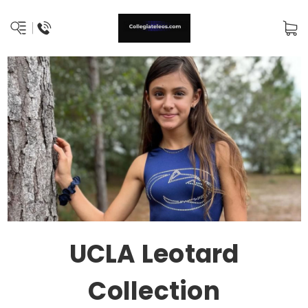
UCLA Leotard
Collection