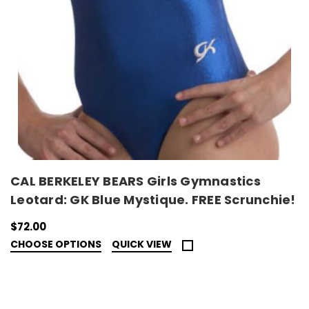
CAL BERKELEY BEARS Girls Gymnastics
Leotard: GK Blue Mystique. FREE Scrunchie!
$72.00
CHOOSE OPTIONS
QUICK VIEW