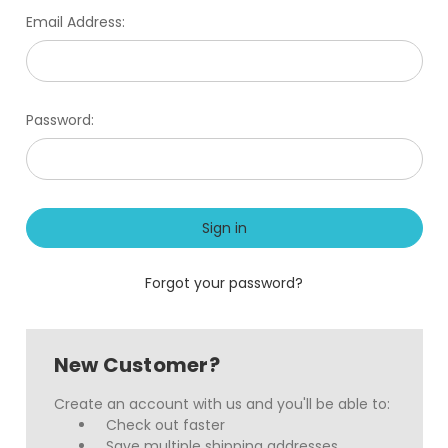
Email Address:
Password:
Forgot your password?
New Customer?
Create an account with us and you'll be able to:
Check out faster
Save multiple shipping addresses