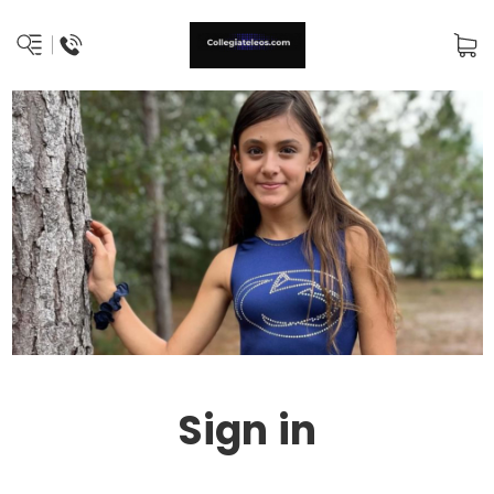
Sign in