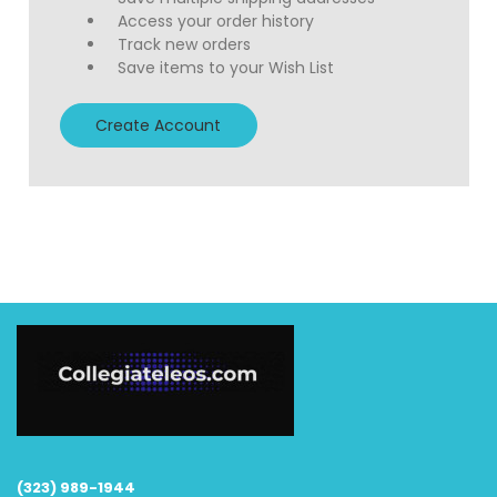
Access your order history
Track new orders
Save items to your Wish List
Create Account
(323) 989-1944