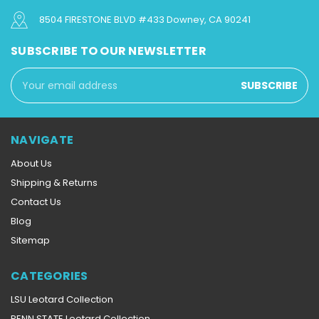
8504 FIRESTONE BLVD #433 Downey, CA 90241
SUBSCRIBE TO OUR NEWSLETTER
Email
Address
NAVIGATE
About Us
Shipping & Returns
Contact Us
Blog
Sitemap
CATEGORIES
LSU Leotard Collection
PENN STATE Leotard Collection