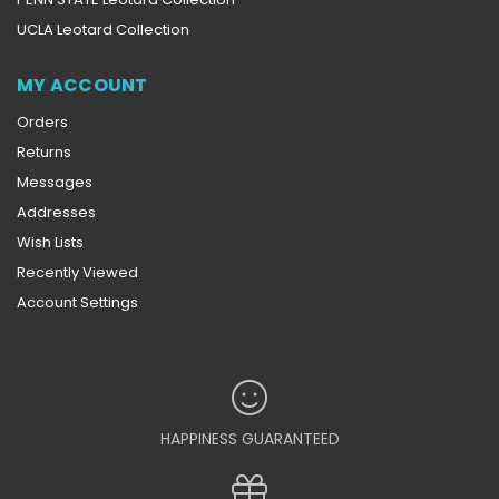
UCLA Leotard Collection
MY ACCOUNT
Orders
Returns
Messages
Addresses
Wish Lists
Recently Viewed
Account Settings
HAPPINESS GUARANTEED